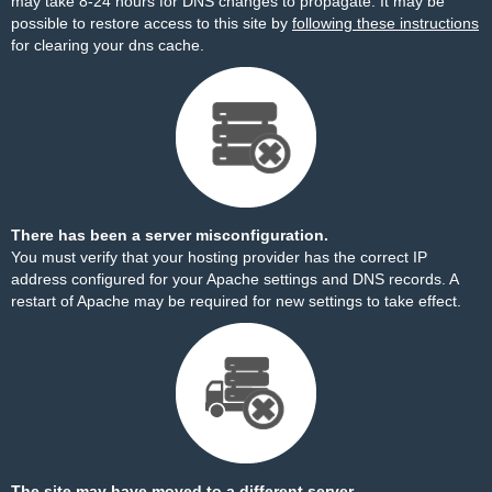
may take 8-24 hours for DNS changes to propagate. It may be
possible to restore access to this site by
following these instructions
for clearing your dns cache.
There has been a server misconfiguration.
You must verify that your hosting provider has the correct IP
address configured for your Apache settings and DNS records. A
restart of Apache may be required for new settings to take effect.
The site may have moved to a different server.