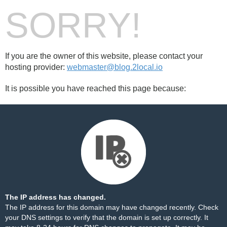
SORRY!
If you are the owner of this website, please contact your
hosting provider:
webmaster@blog.2local.io
It is possible you have reached this page because:
The IP address has changed.
The IP address for this domain may have changed recently. Check
your DNS settings to verify that the domain is set up correctly. It